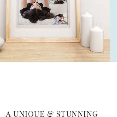
A UNIQUE & STUNNING