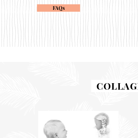
FAQs
COLLAGE