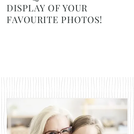
DISPLAY OF YOUR
FAVOURITE PHOTOS!