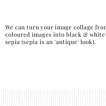
We can turn your image collage fro
coloured images into black & white
sepia (sepia is an 'antique' look).