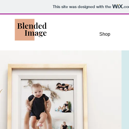
This site was designed with the
.c
Home
Shop