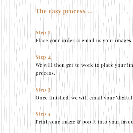
The easy process ...
1
Step
Place your order & email us your images
.
2
Step
We will then get to work to place your im
process.
3
Step
Once finished, we will email your 'digita
Step 4
Print your image & pop it into your favou