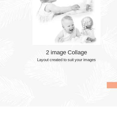
2 image Collage
Layout created to suit your images