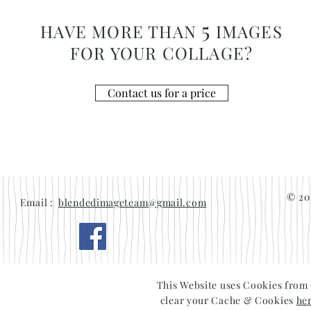
5
HAVE MORE THAN
IMAGES
FOR YOUR COLLAGE?
Contact us for a price
© 20
Email :
blendedimageteam@gmail.com
This Website uses Cookies from
clear your Cache & Cookies
he